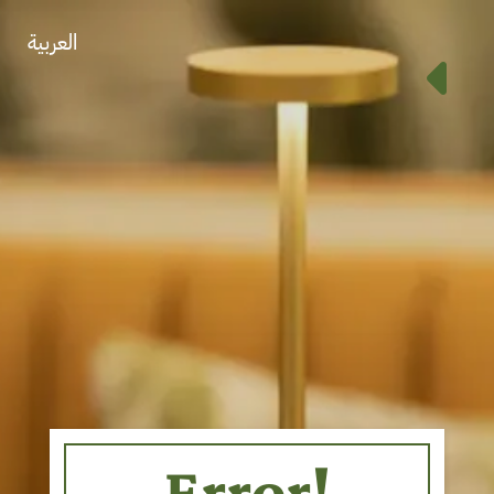
العربية