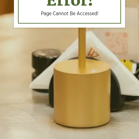
Error!
Page Cannot Be Accessed!