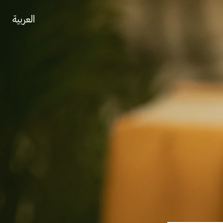
العربية