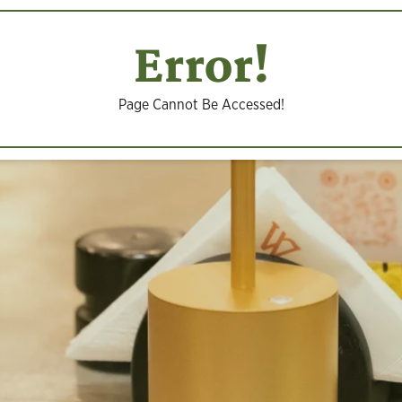
Error!
Page Cannot Be Accessed!