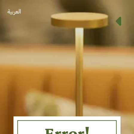
العربية