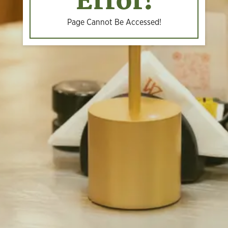
Error!
Page Cannot Be Accessed!