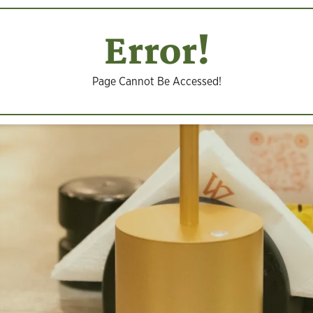
Error!
Page Cannot Be Accessed!