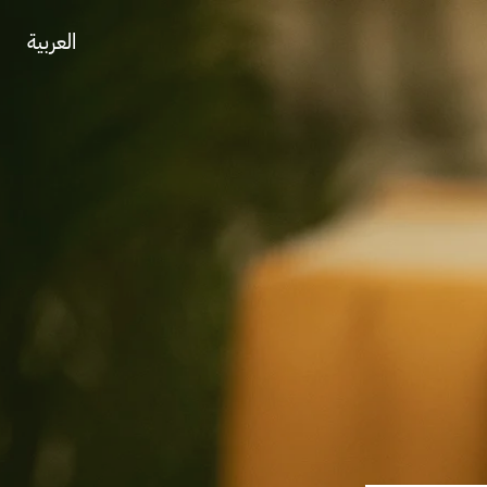
العربية