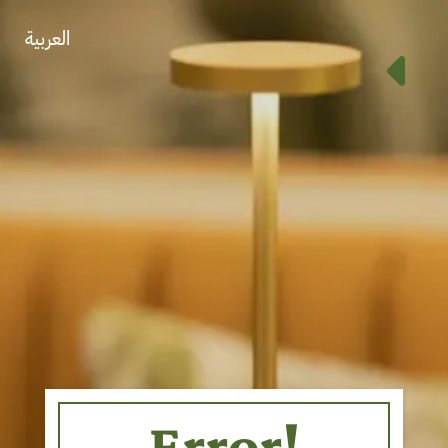
العربية