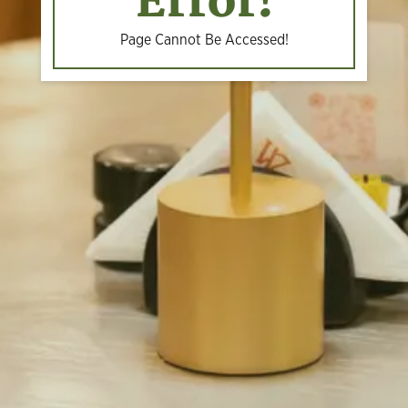
Error!
Page Cannot Be Accessed!