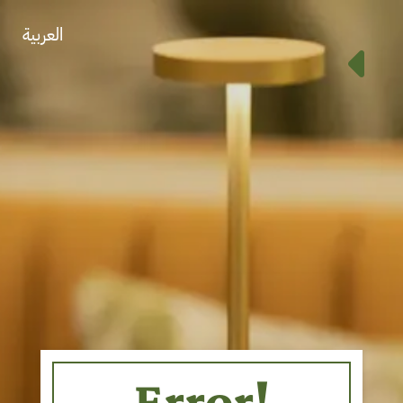
العربية