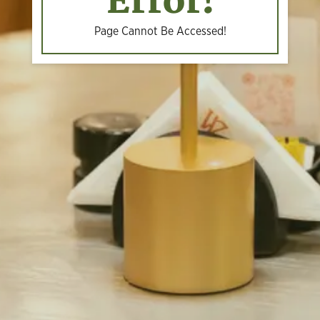
Error!
Page Cannot Be Accessed!