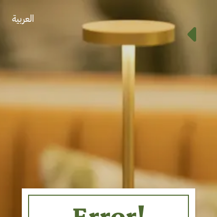
العربية