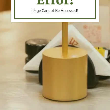
Error!
Page Cannot Be Accessed!