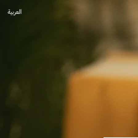
العربية