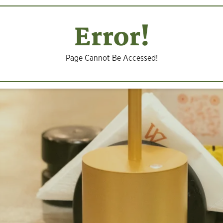
Error!
Page Cannot Be Accessed!