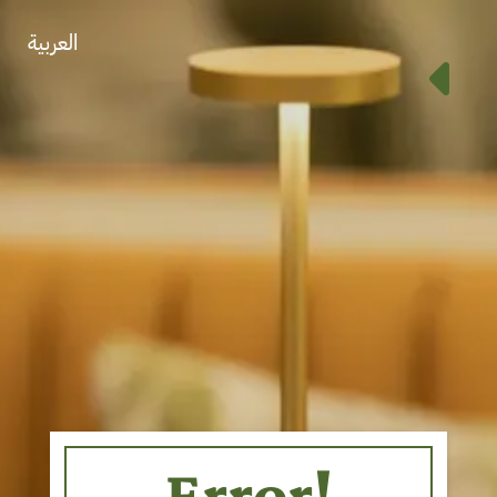
العربية