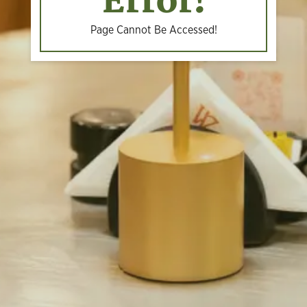
Error!
Page Cannot Be Accessed!