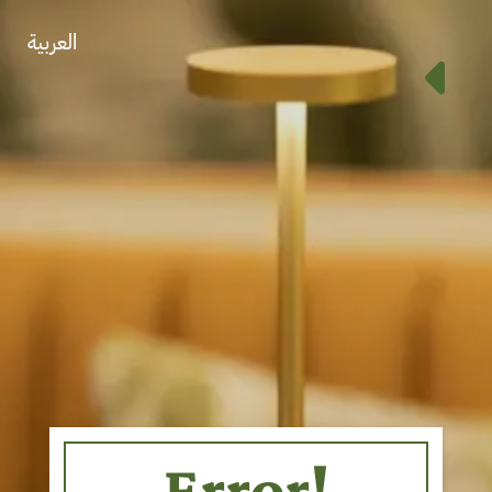
العربية