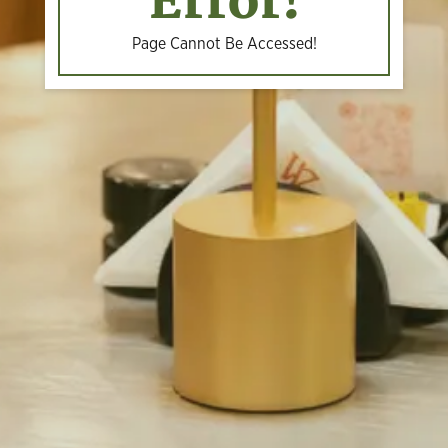
Error!
Page Cannot Be Accessed!