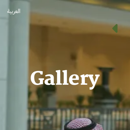
العربية
Gallery