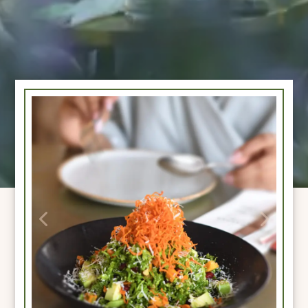
Previous
Next