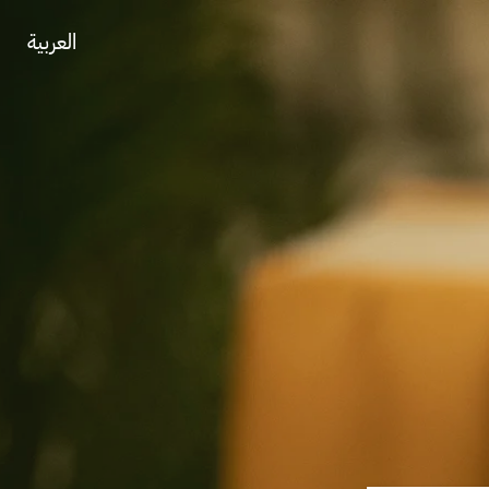
العربية