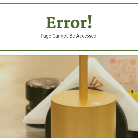
Error!
Page Cannot Be Accessed!