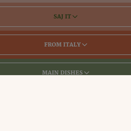
SAJ IT
FROM ITALY
MAIN DISHES
Drinks & Desserts Menu