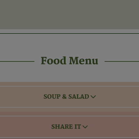
Food Menu
SOUP & SALAD
SHARE IT