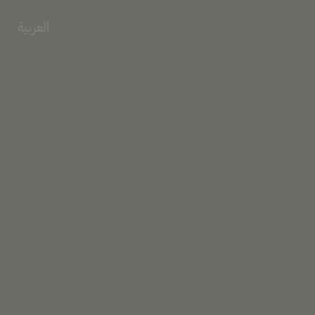
العربية